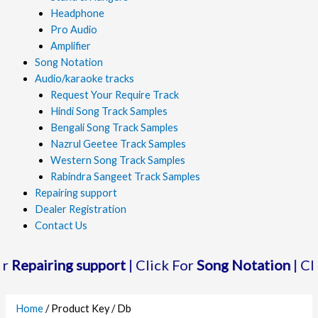
Headphone
Pro Audio
Amplifier
Song Notation
Audio/karaoke tracks
Request Your Require Track
Hindi Song Track Samples
Bengali Song Track Samples
Nazrul Geetee Track Samples
Western Song Track Samples
Rabindra Sangeet Track Samples
Repairing support
Dealer Registration
Contact Us
epairing support
| Click For
Song Notation
| Click
Home
/ Product Key / Db