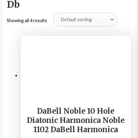
Db
Showing all 4 results
DaBell Noble 10 Hole
Diatonic Harmonica Noble
1102 DaBell Harmonica