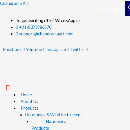
Skip
Chandrama Art
Search Button
Search Button
to
content
To get exciting offer WhatsApp us
+91-8373986570
support@chandramaart.com
Facebook
Youtube
Instagram
Twitter
Menu
Home
About Us
Products
Harmonica & Wind Instrument
Harmonica
Products