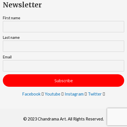
Newsletter
First name
Last name
Email
Facebook
Youtube
Instagram
Twitter
© 2023 Chandrama Art. All Rights Reserved.