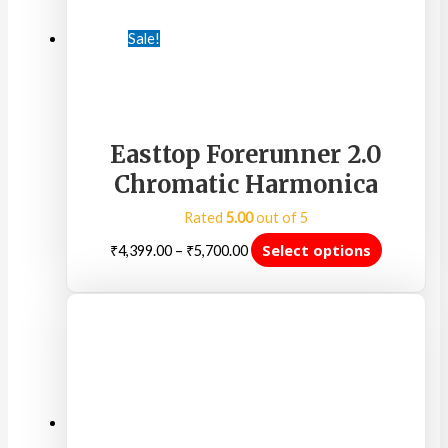
Sale!
Easttop Forerunner 2.0
Chromatic Harmonica
Rated
5.00
out of 5
Select options
₹
4,399.00
–
₹
5,700.00