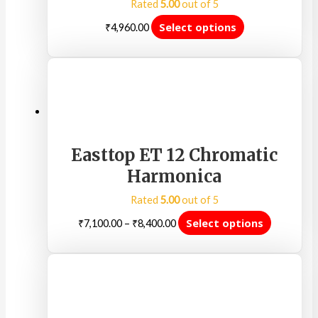
Rated
5.00
out of 5
Select options
₹
4,960.00
Easttop ET 12 Chromatic
Harmonica
Rated
5.00
out of 5
Select options
₹
7,100.00
–
₹
8,400.00