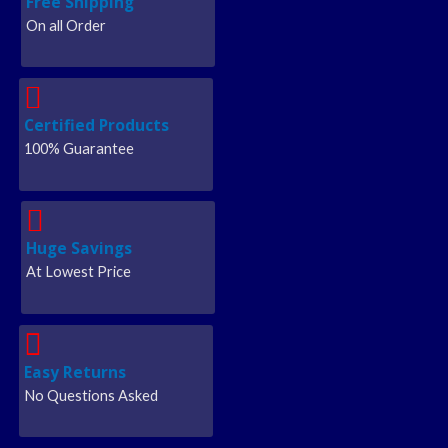
Free Shipping
On all Order
Certified Products
100% Guarantee
Huge Savings
At Lowest Price
Easy Returns
No Questions Asked