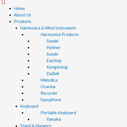
Menu
Home
About Us
Products
Harmonica & Wind Instrument
Harmonica Products
Seydel
Hohner
Suzuki
Easttop
Kongsheng
DaBell
Melodica
Ocarina
Recorder
Saxophone
Keyboard
Portable Keyboard
Yamaha
Stand & Hangers