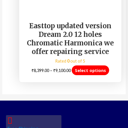
Easttop updated version
Dream 2.0 12 holes
Chromatic Harmonica we
offer repairing service
Rated
0
out of 5
Select options
₹
8,399.00
–
₹
9,100.00