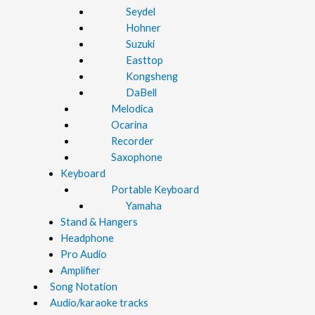
Seydel
Hohner
Suzuki
Easttop
Kongsheng
DaBell
Melodica
Ocarina
Recorder
Saxophone
Keyboard
Portable Keyboard
Yamaha
Stand & Hangers
Headphone
Pro Audio
Amplifier
Song Notation
Audio/karaoke tracks