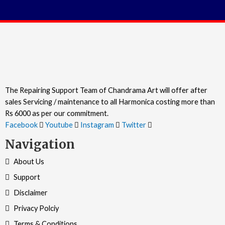
The Repairing Support Team of Chandrama Art will offer after
sales Servicing / maintenance to all Harmonica costing more than
Rs 6000 as per our commitment.
Facebook
Youtube
Instagram
Twitter
Navigation
About Us
Support
Disclaimer
Privacy Polciy
Terms & Conditions