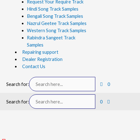
Request Your Require Track
Hindi Song Track Samples
Bengali Song Track Samples
Nazrul Geetee Track Samples
Western Song Track Samples
Rabindra Sangeet Track
Samples
Repairing support
Dealer Registration
Contact Us
Search for:
0
Search for:
0