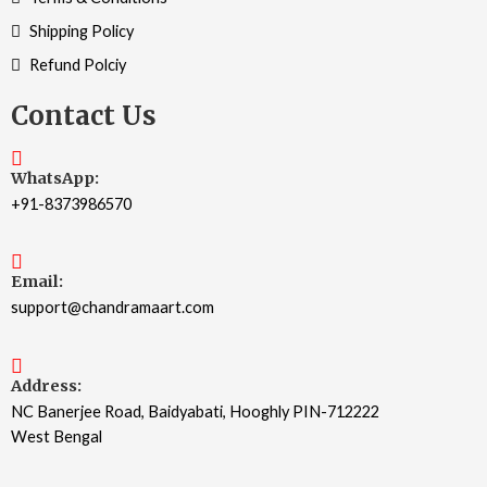
Shipping Policy
Refund Polciy
Contact Us
WhatsApp:
+91-8373986570
Email:
support@chandramaart.com
Address:
NC Banerjee Road, Baidyabati, Hooghly PIN-712222
West Bengal