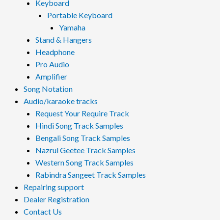
Keyboard
Portable Keyboard
Yamaha
Stand & Hangers
Headphone
Pro Audio
Amplifier
Song Notation
Audio/karaoke tracks
Request Your Require Track
Hindi Song Track Samples
Bengali Song Track Samples
Nazrul Geetee Track Samples
Western Song Track Samples
Rabindra Sangeet Track Samples
Repairing support
Dealer Registration
Contact Us