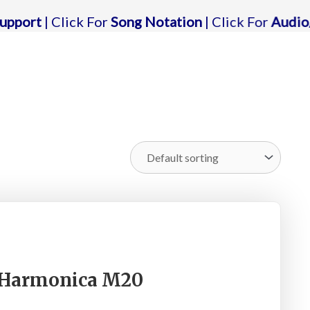
lick For
Song Notation
| Click For
Audio/karaoke 
c Harmonica M20