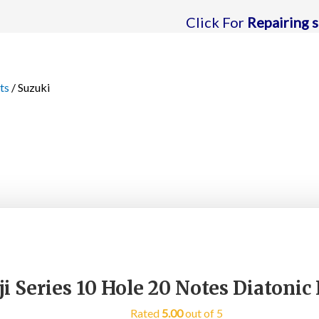
Click For
Repairing support
| C
ts
/ Suzuki
i Series 10 Hole 20 Notes Diatoni
Rated
5.00
out of 5