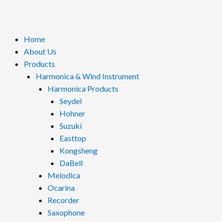
Menu
Home
About Us
Products
Harmonica & Wind Instrument
Harmonica Products
Seydel
Hohner
Suzuki
Easttop
Kongsheng
DaBell
Melodica
Ocarina
Recorder
Saxophone