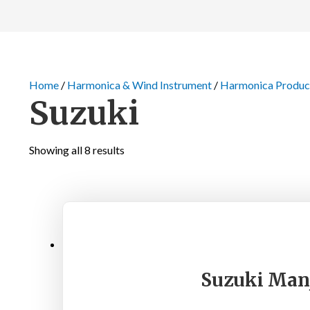
Home
/
Harmonica & Wind Instrument
/
Harmonica Produc
Suzuki
Showing all 8 results
Suzuki Manj