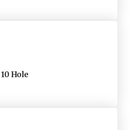
 10 Hole