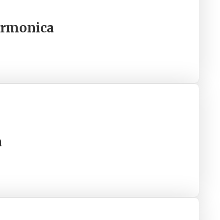
armonica
a