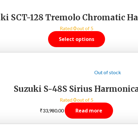
ki SCT-128 Tremolo Chromatic H
Rated
0
out of 5
Select options
Out of stock
Suzuki S-48S Sirius Harmonic
Rated
0
out of 5
Read more
₹
33,980.00