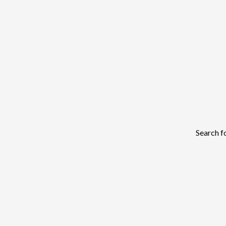
Search f