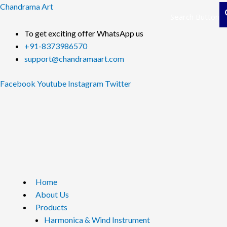
Skip
Chandrama Art
Search Button
to
content
To get exciting offer WhatsApp us
+91-8373986570
support@chandramaart.com
Facebook
Youtube
Instagram
Twitter
Menu
Home
About Us
Products
Harmonica & Wind Instrument