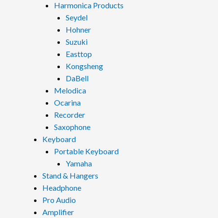
Harmonica Products
Seydel
Hohner
Suzuki
Easttop
Kongsheng
DaBell
Melodica
Ocarina
Recorder
Saxophone
Keyboard
Portable Keyboard
Yamaha
Stand & Hangers
Headphone
Pro Audio
Amplifier