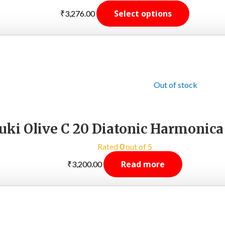
Select options
₹
3,276.00
Out of stock
uki Olive C 20 Diatonic Harmonica
Rated
0
out of 5
Read more
₹
3,200.00