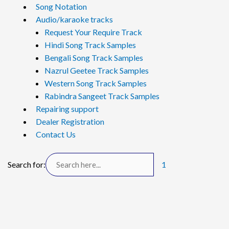
Song Notation
Audio/karaoke tracks
Request Your Require Track
Hindi Song Track Samples
Bengali Song Track Samples
Nazrul Geetee Track Samples
Western Song Track Samples
Rabindra Sangeet Track Samples
Repairing support
Dealer Registration
Contact Us
Search for:
1