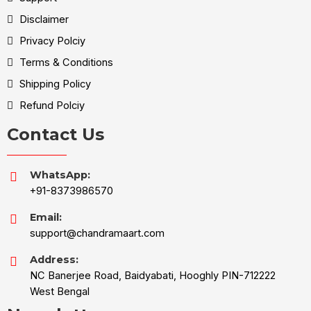
Disclaimer
Privacy Polciy
Terms & Conditions
Shipping Policy
Refund Polciy
Contact Us
WhatsApp:
+91-8373986570
Email:
support@chandramaart.com
Address:
NC Banerjee Road, Baidyabati, Hooghly PIN-712222
West Bengal