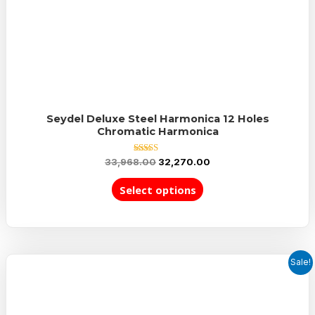
Seydel Deluxe Steel Harmonica 12 Holes
Chromatic Harmonica
Rated
33,968.00
32,270.00
5.00
out of 5
Select options
Sale!