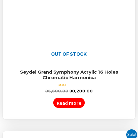
OUT OF STOCK
Seydel Grand Symphony Acrylic 16 Holes
Chromatic Harmonica
Rated
85,600.00
80,200.00
0
out
of
Read more
5
Sale!