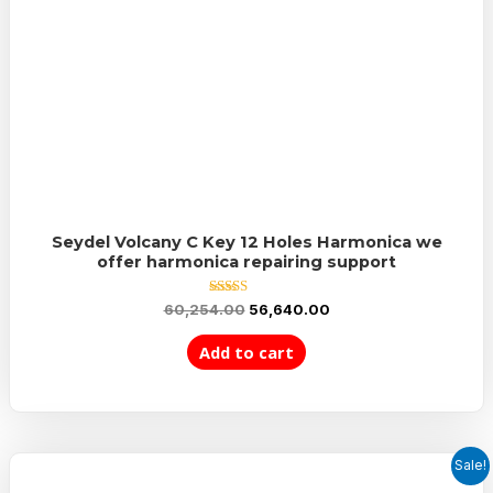
Seydel Volcany C Key 12 Holes Harmonica we
offer harmonica repairing support
Rated
60,254.00
56,640.00
5.00
out of 5
Add to cart
Sale!