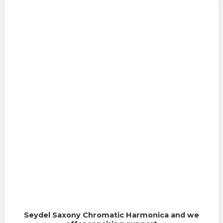
Seydel Saxony Chromatic Harmonica and we