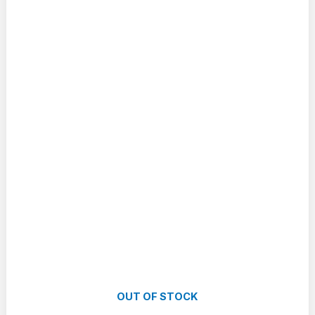
OUT OF STOCK