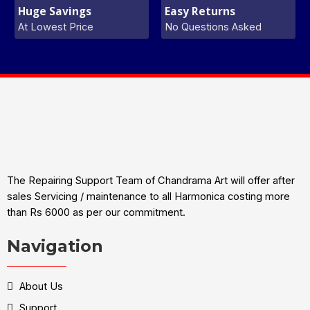
Huge Savings
Easy Returns
At Lowest Price
No Questions Asked
The Repairing Support Team of Chandrama Art will offer after
sales Servicing / maintenance to all Harmonica costing more
than Rs 6000 as per our commitment.
Navigation
About Us
Support