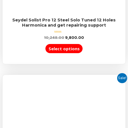
Seydel Solist Pro 12 Steel Solo Tuned 12 Holes
Harmonica and get repairing support
Rated
10,248.00
9,800.00
0
out
of
Select options
5
Sale!