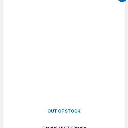
OUT OF STOCK
Seydel 1847 Classic