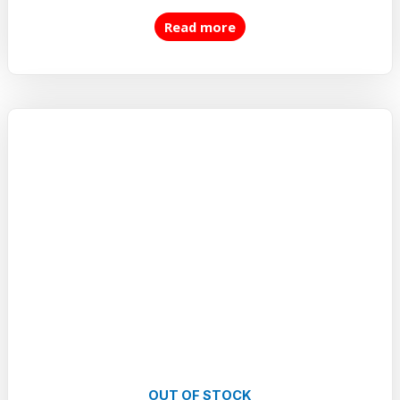
5.00
out of 5
Read more
OUT OF STOCK