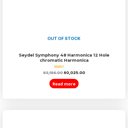
OUT OF STOCK
Seydel Symphony 48 Harmonica 12 Hole
chromatic Harmonica
Rated
63,184.00
60,025.00
5.00
out of 5
Read more