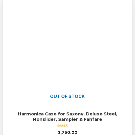
OUT OF STOCK
Harmonica Case for Saxony, Deluxe Steel,
Nonslider, Sampler & Fanfare
Rated
3,750.00