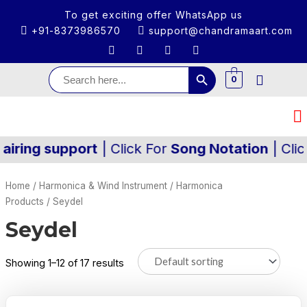
To get exciting offer WhatsApp us
+91-8373986570
support@chandramaart.com
Search Button
Search
for:
0
ng support
| Click For
Song Notation
| Click Fo
Home
/
Harmonica & Wind Instrument
/
Harmonica
Products
/ Seydel
Seydel
Showing 1–12 of 17 results