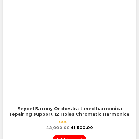
Seydel Saxony Orchestra tuned harmonica
repairing support 12 Holes Chromatic Harmonica
Rated
43,000.00
41,500.00
0
out
of