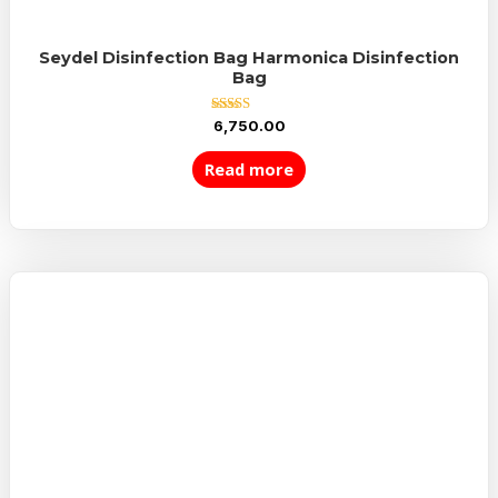
Seydel Disinfection Bag Harmonica Disinfection
Bag
Rated
6,750.00
5.00
out of 5
Read more