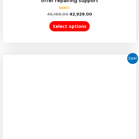
offer repairing support
Rated
45,188.00
42,929.00
5.00
out of 5
Select options
Sale!