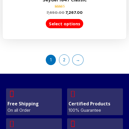
Rated
7,650.00
7,267.00
5.00
out of 5
Select options
1
2
→
Free Shipping
Certified Products
On all Order
100% Guarantee