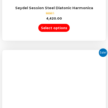
Seydel Session Steel Diatonic Harmonica
Rated
4,420.00
5.00
out of 5
Select options
Sale!