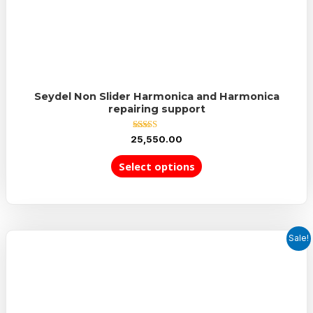
Seydel Non Slider Harmonica and Harmonica
repairing support
Rated
25,550.00
5.00
out of 5
Select options
Sale!