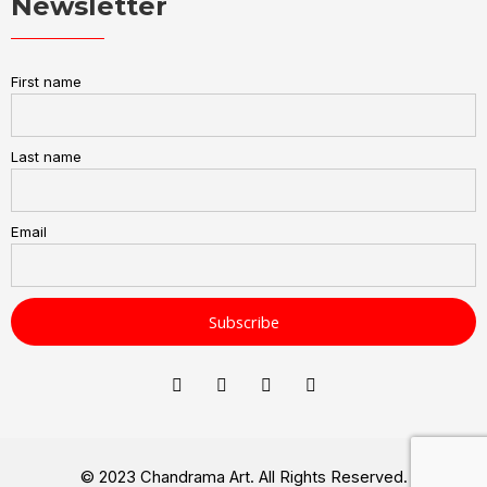
Newsletter
First name
Last name
Email
© 2023 Chandrama Art. All Rights Reserved.