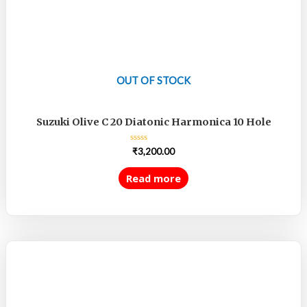
OUT OF STOCK
Suzuki Olive C 20 Diatonic Harmonica 10 Hole
Rated
₹
3,200.00
0
out
of
Read more
5