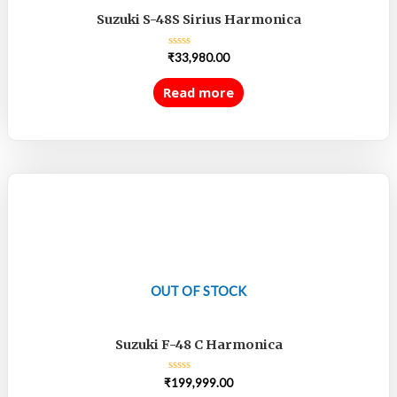
Suzuki S-48S Sirius Harmonica
Rated
₹
33,980.00
0
out
of
Read more
5
OUT OF STOCK
Suzuki F-48 C Harmonica
Rated
₹
199,999.00
0