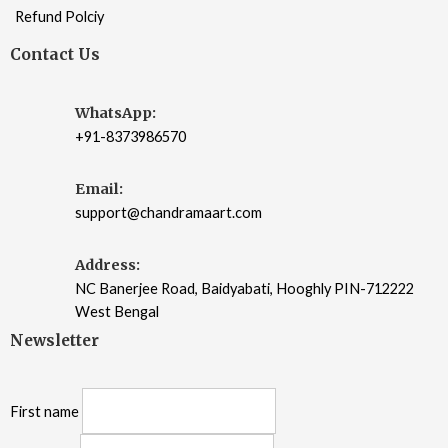
Refund Polciy
Contact Us
WhatsApp:
+91-8373986570
Email:
support@chandramaart.com
Address:
NC Banerjee Road, Baidyabati, Hooghly PIN-712222
West Bengal
Newsletter
First name