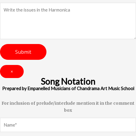
×
Song Notation
Prepared by Empanelled Musicians of Chandrama Art Music School
For inclusion of prelude/interlude mention it in the comment
box