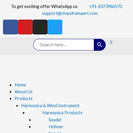
To get exciting offer WhatsApp us
+91-8373986570
support@chandramaart.com
Search Button
Search
0
for:
Home
About Us
Products
Harmonica & Wind Instrument
Harmonica Products
Seydel
Hohner