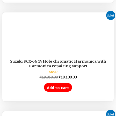
Sale!
Suzuki SCX-56 14 Hole chromatic Harmonica with
Harmonica repairing support
Rated
₹
19,053.00
₹
18,100.00
5.00
out of 5
Add to cart
Sale!