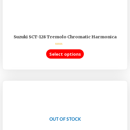
Suzuki SCT-128 Tremolo Chromatic Harmonica
Rated
0
Select options
out
of
5
OUT OF STOCK