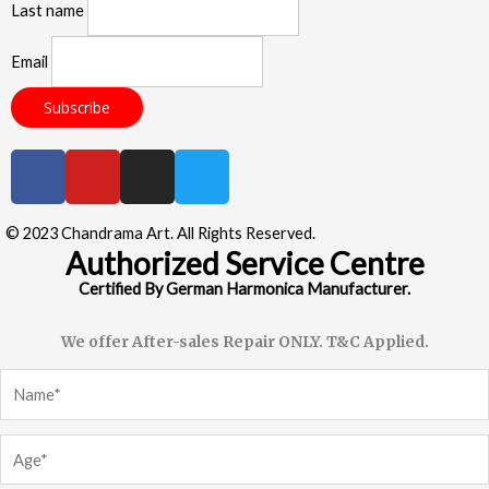
Last name
Email
© 2023 Chandrama Art. All Rights Reserved.
Authorized Service Centre
Certified By German Harmonica Manufacturer.
We offer After-sales Repair ONLY. T&C Applied.