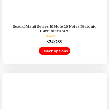
Suzuki Manji Series 10 Hole 20 Notes Diatonic
Harmonica M20
Rated
₹
3,276.00
5.00
out of 5
Select options