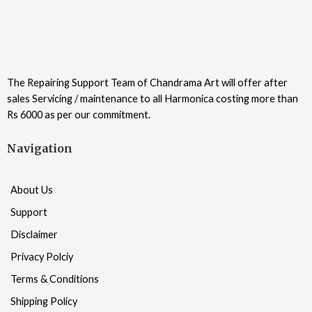
The Repairing Support Team of Chandrama Art will offer after
sales Servicing / maintenance to all Harmonica costing more than
Rs 6000 as per our commitment.
Navigation
About Us
Support
Disclaimer
Privacy Polciy
Terms & Conditions
Shipping Policy