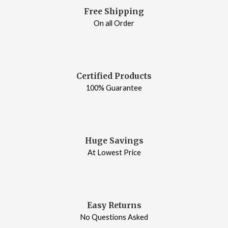
Free Shipping
On all Order
Certified Products
100% Guarantee
Huge Savings
At Lowest Price
Easy Returns
No Questions Asked