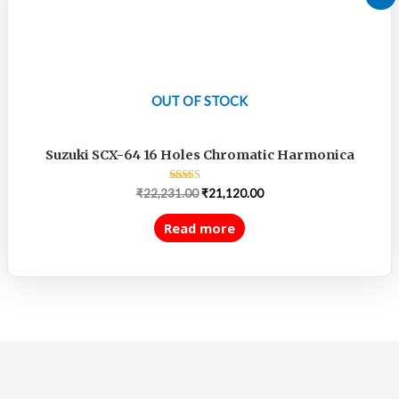
OUT OF STOCK
Suzuki SCX-64 16 Holes Chromatic Harmonica
Rated
₹
22,231.00
₹
21,120.00
5.00
out of 5
Read more