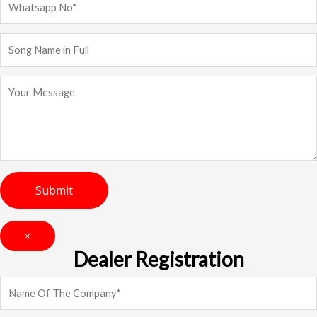
×
Dealer Registration