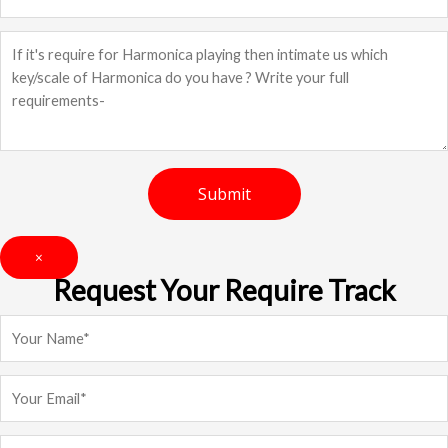
×
Request Your Require Track