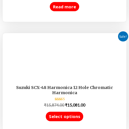
out
of
Read more
5
Sale!
Suzuki SCX-48 Harmonica 12 Hole Chromatic
Harmonica
Rated
₹
15,874.00
₹
15,081.00
5.00
out of 5
Select options