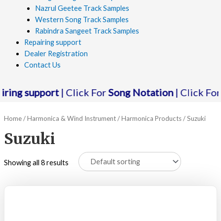
Nazrul Geetee Track Samples
Western Song Track Samples
Rabindra Sangeet Track Samples
Repairing support
Dealer Registration
Contact Us
g support
| Click For
Song Notation
| Click For
Audi
Home
/
Harmonica & Wind Instrument
/
Harmonica Products
/ Suzuki
Suzuki
Showing all 8 results