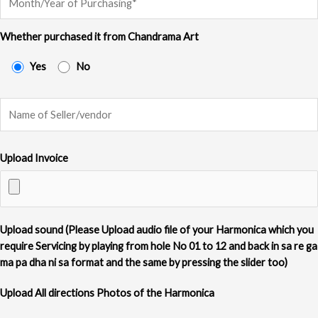
Whether purchased it from Chandrama Art
Yes
No
Upload Invoice
Upload sound (Please Upload audio file of your Harmonica which you
require Servicing by playing from hole No 01 to 12 and back in sa re ga
ma pa dha ni sa format and the same by pressing the slider too)
Upload All directions Photos of the Harmonica