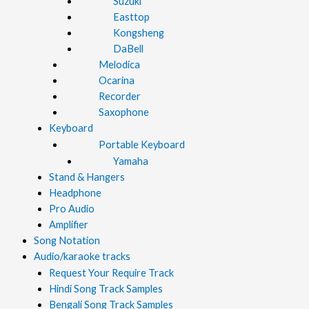
Suzuki
Easttop
Kongsheng
DaBell
Melodica
Ocarina
Recorder
Saxophone
Keyboard
Portable Keyboard
Yamaha
Stand & Hangers
Headphone
Pro Audio
Amplifier
Song Notation
Audio/karaoke tracks
Request Your Require Track
Hindi Song Track Samples
Bengali Song Track Samples