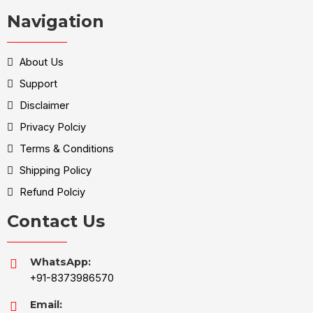
Navigation
About Us
Support
Disclaimer
Privacy Polciy
Terms & Conditions
Shipping Policy
Refund Polciy
Contact Us
WhatsApp:
+91-8373986570
Email: