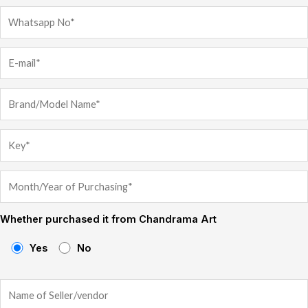
Whether purchased it from Chandrama Art
Yes
No