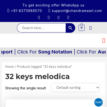
To get exciting offer WhatsApp us
+91-8373986570
support@chandramaart.com
Search Button
Search
for:
0
ort
| Click For
Song Notation
| Click For
Audio/
Home
/ Products tagged “32 keys melodica”
32 keys melodica
Showing the single result
Sale!