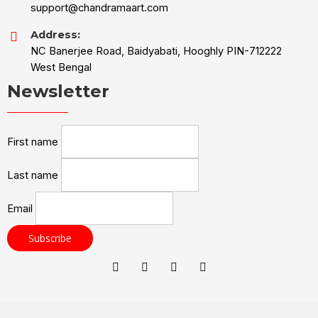
support@chandramaart.com
Address:
NC Banerjee Road, Baidyabati, Hooghly PIN-712222
West Bengal
Newsletter
First name
Last name
Email