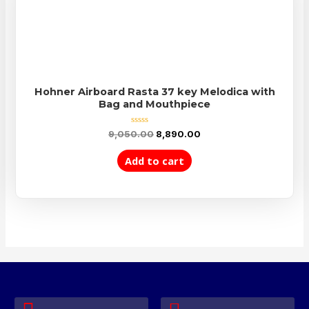
Hohner Airboard Rasta 37 key Melodica with
Bag and Mouthpiece
Rated
9,050.00
8,890.00
0
out
of
Add to cart
5