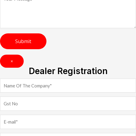
×
Dealer Registration