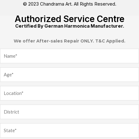
© 2023 Chandrama Art. All Rights Reserved.
Authorized Service Centre
Certified By German Harmonica Manufacturer.
We offer After-sales Repair ONLY. T&C Applied.