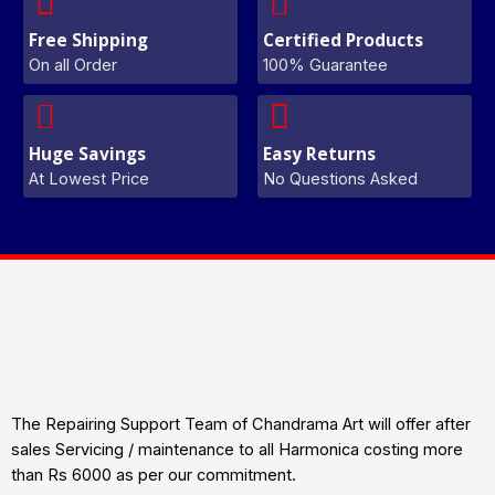
Free Shipping
Certified Products
On all Order
100% Guarantee
Huge Savings
Easy Returns
At Lowest Price
No Questions Asked
The Repairing Support Team of Chandrama Art will offer after
sales Servicing / maintenance to all Harmonica costing more
than Rs 6000 as per our commitment.