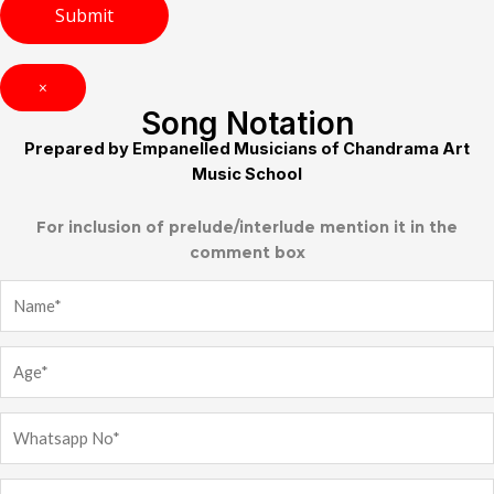
×
Song Notation
Prepared by Empanelled Musicians of Chandrama Art
Music School
For inclusion of prelude/interlude mention it in the
comment box