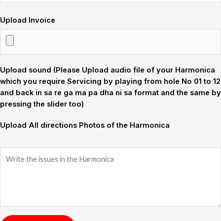
Upload Invoice
Upload sound (Please Upload audio file of your Harmonica
which you require Servicing by playing from hole No 01 to 12
and back in sa re ga ma pa dha ni sa format and the same by
pressing the slider too)
Upload All directions Photos of the Harmonica