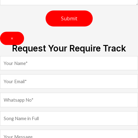
×
Request Your Require Track