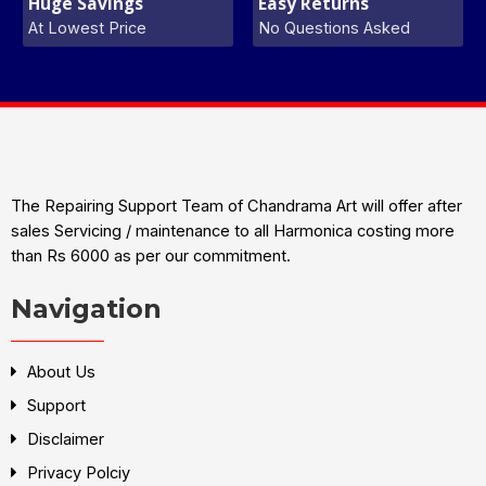
Huge Savings
Easy Returns
At Lowest Price
No Questions Asked
The Repairing Support Team of Chandrama Art will offer after
sales Servicing / maintenance to all Harmonica costing more
than Rs 6000 as per our commitment.
Navigation
About Us
Support
Disclaimer
Privacy Polciy