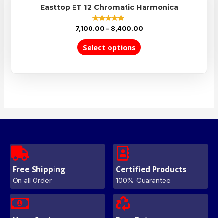
Easttop ET 12 Chromatic Harmonica
Rated
7,100.00
–
8,400.00
5.00
out of 5
Select options
Free Shipping
Certified Products
On all Order
100% Guarantee