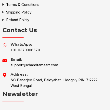
Terms & Conditions
Shipping Policy
Refund Polciy
Contact Us
WhatsApp:
+91-8373986570
Email:
support@chandramaart.com
Address:
NC Banerjee Road, Baidyabati, Hooghly PIN-712222
West Bengal
Newsletter