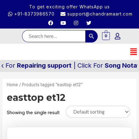
To get exciting offer WhatsApp us
+91-8373986570
support@chandramaart.com
Search Button
Search
for:
0
k For
Repairing support
| Click For
Song Notati
Home
/ Products tagged “easttop et12”
easttop et12
Showing the single result