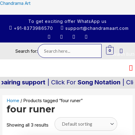
Chandrama Art
To get exciting offer WhatsApp us
+91-8373986570
support@chandramaart.com
0
Search for:
Search But
iring support
| Click For
Song Notation
| Clic
Home
/ Products tagged “four runer”
four runer
Showing all 3 results