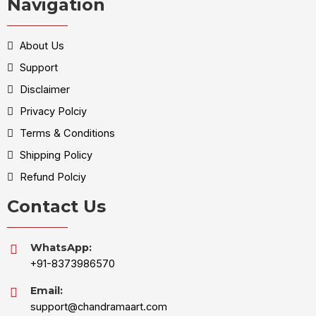
Navigation
About Us
Support
Disclaimer
Privacy Polciy
Terms & Conditions
Shipping Policy
Refund Polciy
Contact Us
WhatsApp:
+91-8373986570
Email:
support@chandramaart.com