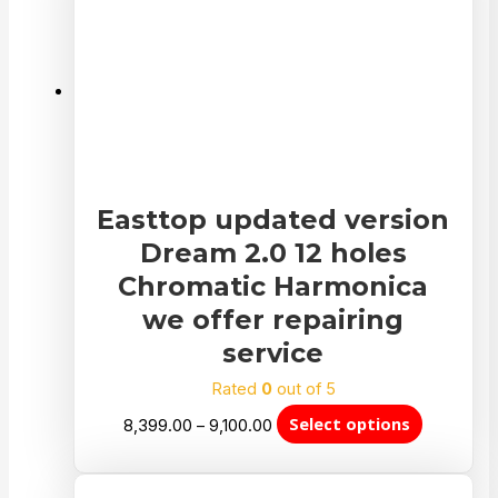
Easttop updated version
Dream 2.0 12 holes
Chromatic Harmonica
we offer repairing
service
Rated
0
out of 5
Select options
8,399.00
–
9,100.00