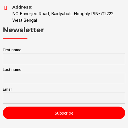
Address:
NC Banerjee Road, Baidyabati, Hooghly PIN-712222
West Bengal
Newsletter
First name
Last name
Email