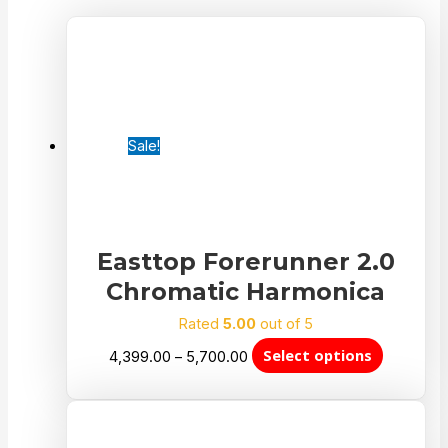
Sale!
Easttop Forerunner 2.0
Chromatic Harmonica
Rated
5.00
out of 5
Select options
4,399.00
–
5,700.00