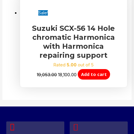
Sale!
Suzuki SCX-56 14 Hole
chromatic Harmonica
with Harmonica
repairing support
Rated
5.00
out of 5
Add to cart
19,053.00
18,100.00