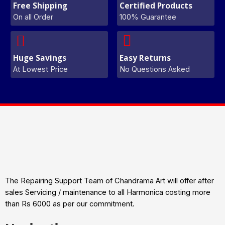
Free Shipping
Certified Products
On all Order
100% Guarantee
Huge Savings
Easy Returns
At Lowest Price
No Questions Asked
The Repairing Support Team of Chandrama Art will offer after
sales Servicing / maintenance to all Harmonica costing more
than Rs 6000 as per our commitment.