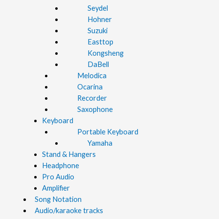
Seydel
Hohner
Suzuki
Easttop
Kongsheng
DaBell
Melodica
Ocarina
Recorder
Saxophone
Keyboard
Portable Keyboard
Yamaha
Stand & Hangers
Headphone
Pro Audio
Amplifier
Song Notation
Audio/karaoke tracks