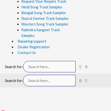
Request Your Require Track
Hindi Song Track Samples
Bengali Song Track Samples
Nazrul Geetee Track Samples
Western Song Track Samples
Rabindra Sangeet Track
Samples
Repairing support
Dealer Registration
Contact Us
Search for:
0
Search for:
0