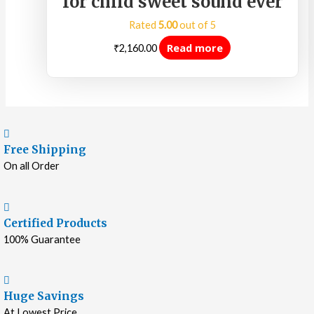
for child sweet sound ever
Rated
5.00
out of 5
Read more
₹
2,160.00
Free Shipping
On all Order
Certified Products
100% Guarantee
Huge Savings
At Lowest Price