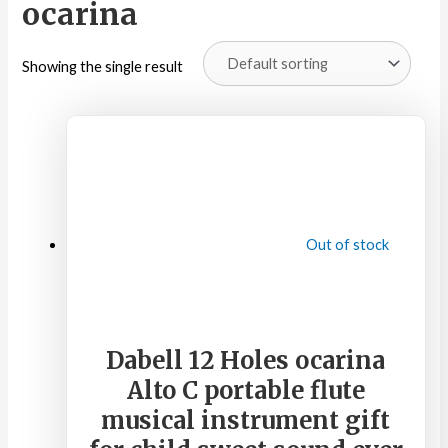
ocarina
Showing the single result
Out of stock
Dabell 12 Holes ocarina
Alto C portable flute
musical instrument gift