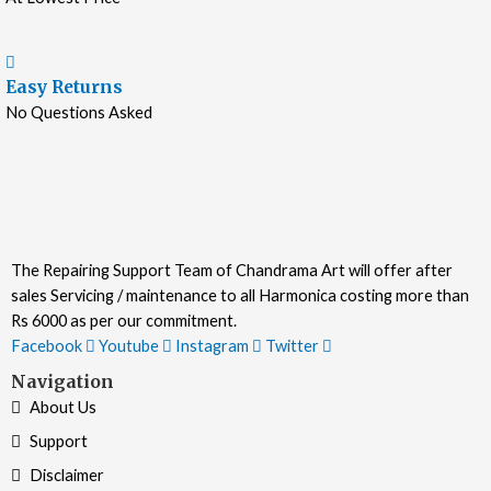
Easy Returns
No Questions Asked
The Repairing Support Team of Chandrama Art will offer after
sales Servicing / maintenance to all Harmonica costing more than
Rs 6000 as per our commitment.
Facebook
Youtube
Instagram
Twitter
Navigation
About Us
Support
Disclaimer