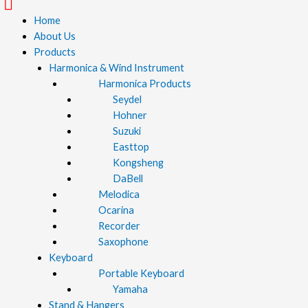
Menu
Home
About Us
Products
Harmonica & Wind Instrument
Harmonica Products
Seydel
Hohner
Suzuki
Easttop
Kongsheng
DaBell
Melodica
Ocarina
Recorder
Saxophone
Keyboard
Portable Keyboard
Yamaha
Stand & Hangers