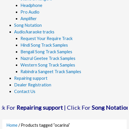
Headphone
Pro Audio
Amplifier
Song Notation
Audio/karaoke tracks
Request Your Require Track
Hindi Song Track Samples
Bengali Song Track Samples
Nazrul Geetee Track Samples
Western Song Track Samples
Rabindra Sangeet Track Samples
Repairing support
Dealer Registration
Contact Us
Repairing support
| Click For
Song Notation
| Clic
Home
/ Products tagged “ocarina”