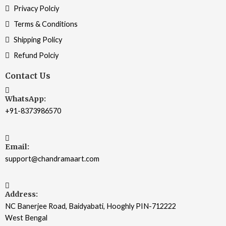
Privacy Polciy
Terms & Conditions
Shipping Policy
Refund Polciy
Contact Us
WhatsApp:
+91-8373986570
Email:
support@chandramaart.com
Address:
NC Banerjee Road, Baidyabati, Hooghly PIN-712222
West Bengal