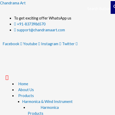
Skip
Chandrama Art
Search Button
Search Button
to
content
To get exciting offer WhatsApp us
+91-8373986570
support@chandramaart.com
Facebook
Youtube
Instagram
Twitter
Menu
Home
About Us
Products
Harmonica & Wind Instrument
Harmonica
Products