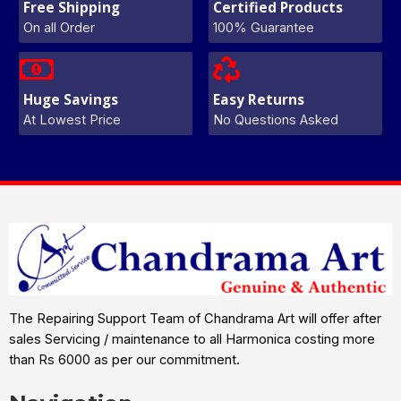
Free Shipping
Certified Products
On all Order
100% Guarantee
Huge Savings
Easy Returns
At Lowest Price
No Questions Asked
The Repairing Support Team of Chandrama Art will offer after
sales Servicing / maintenance to all Harmonica costing more
than Rs 6000 as per our commitment.