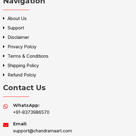
Navigation
About Us
Support
Disclaimer
Privacy Polciy
Terms & Conditions
Shipping Policy
Refund Polciy
Contact Us
WhatsApp:
+91-8373986570
Email:
support@chandramaart.com