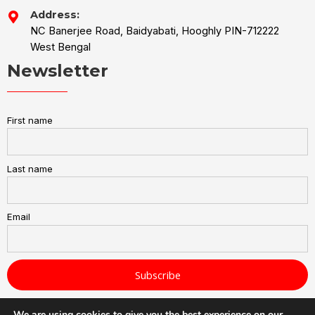
Address:
NC Banerjee Road, Baidyabati, Hooghly PIN-712222
West Bengal
Newsletter
First name
Last name
Email
We are using cookies to give you the best experience on our