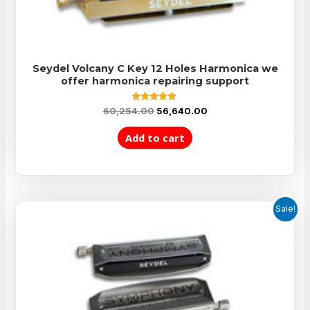
Seydel Volcany C Key 12 Holes Harmonica we
offer harmonica repairing support
Rated
60,254.00
56,640.00
5.00
out of 5
Add to cart
Sale!