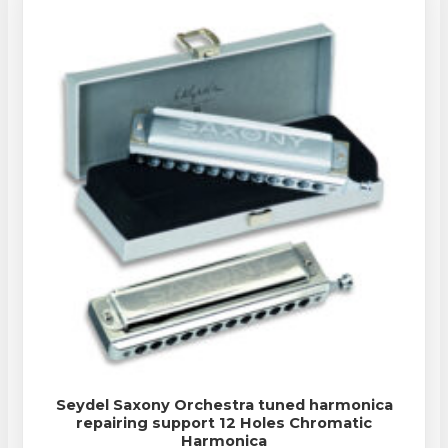
Seydel Saxony Orchestra tuned harmonica
repairing support 12 Holes Chromatic
Harmonica