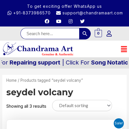
To get exciting offer WhatsApp us
+91-8373986570
support@chandramaart.com
Search Button
Search
for:
0
pairing support
| Click For
Song Notation
| Cli
Home
/ Products tagged “seydel volcany”
seydel volcany
Showing all 3 results
Sale!