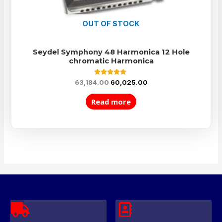
OUT OF STOCK
Seydel Symphony 48 Harmonica 12 Hole
chromatic Harmonica
Rated
63,184.00
60,025.00
5.00
out of 5
Read more