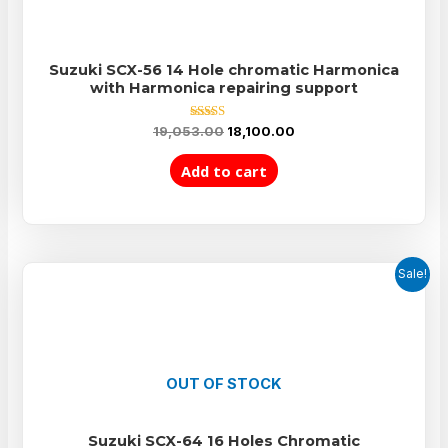
Suzuki SCX-56 14 Hole chromatic Harmonica
with Harmonica repairing support
Rated
19,053.00
18,100.00
5.00
out of 5
Add to cart
Sale!
OUT OF STOCK
Suzuki SCX-64 16 Holes Chromatic