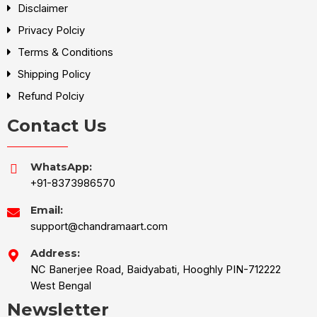
Disclaimer
Privacy Polciy
Terms & Conditions
Shipping Policy
Refund Polciy
Contact Us
WhatsApp:
+91-8373986570
Email:
support@chandramaart.com
Address:
NC Banerjee Road, Baidyabati, Hooghly PIN-712222
West Bengal
Newsletter