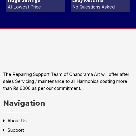
At Lowest Price
No Questions Asked
The Repairing Support Team of Chandrama Art will offer after
sales Servicing / maintenance to all Harmonica costing more
than Rs 6000 as per our commitment.
Navigation
About Us
Support