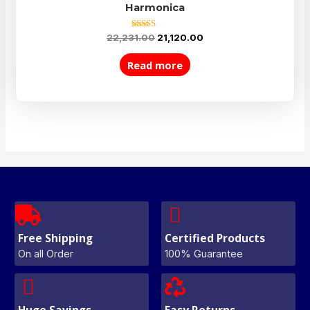
Harmonica
Rated
22,231.00
21,120.00
5.00
out of 5
Read more
Free Shipping
Certified Products
On all Order
100% Guarantee
Huge Savings
Easy Returns