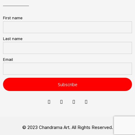
First name
Last name
Email
© 2023 Chandrama Art. All Rights Reserved.