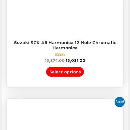
Suzuki SCX-48 Harmonica 12 Hole Chromatic
Harmonica
Rated
15,874.00
15,081.00
5.00
out of 5
Select options
Sale!