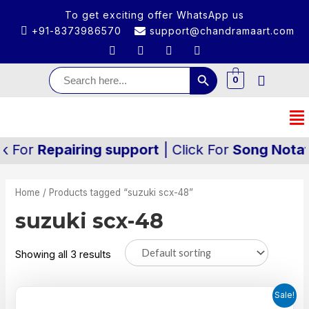
To get exciting offer WhatsApp us
+91-8373986570
support@chandramaart.com
Search Button
Search
for:
0
k For
Repairing support
| Click For
Song Notati
Home
/ Products tagged “suzuki scx-48”
suzuki scx-48
Showing all 3 results
Sale!