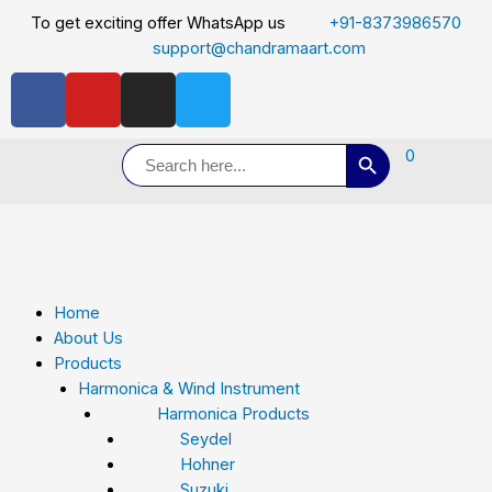
To get exciting offer WhatsApp us
+91-8373986570
support@chandramaart.com
Search Button
Search
0
for:
Home
About Us
Products
Harmonica & Wind Instrument
Harmonica Products
Seydel
Hohner
Suzuki