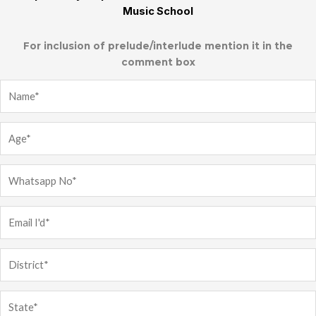
Music School
For inclusion of prelude/interlude mention it in the
comment box