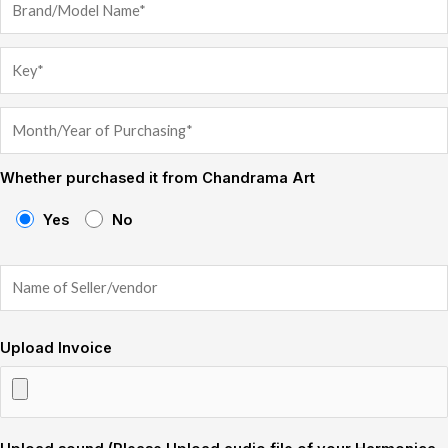
Whether purchased it from Chandrama Art
Yes
No
Upload Invoice