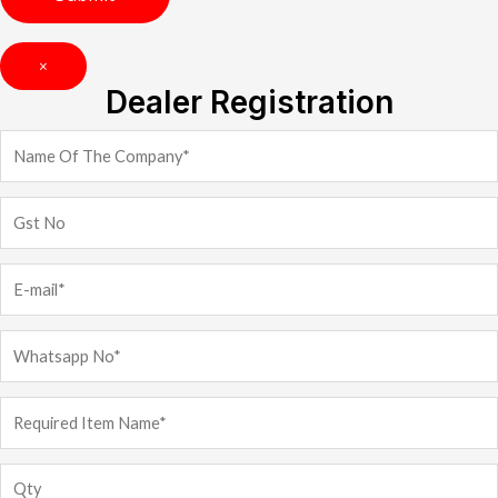
×
Dealer Registration