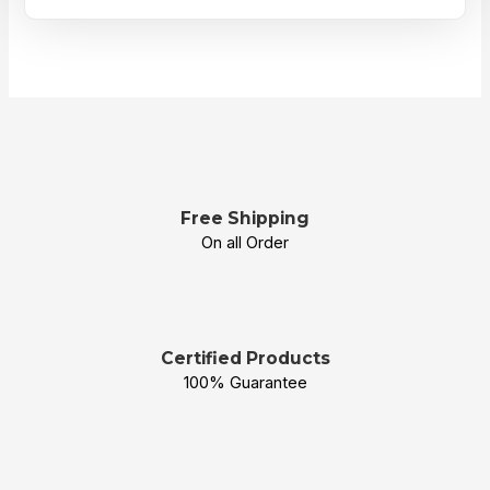
Free Shipping
On all Order
Certified Products
100% Guarantee