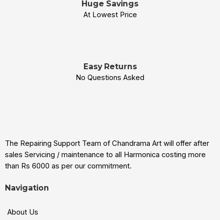
Huge Savings
At Lowest Price
Easy Returns
No Questions Asked
The Repairing Support Team of Chandrama Art will offer after
sales Servicing / maintenance to all Harmonica costing more
than Rs 6000 as per our commitment.
Navigation
About Us