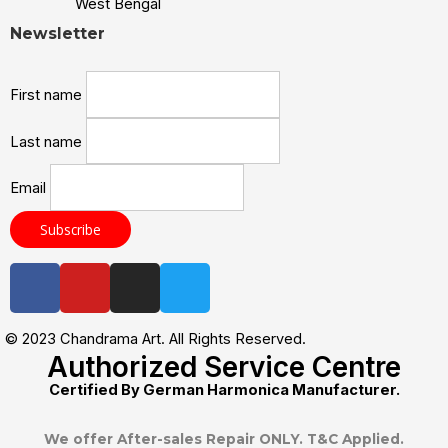
West Bengal
Newsletter
First name
Last name
Email
© 2023 Chandrama Art. All Rights Reserved.
Authorized Service Centre
Certified By German Harmonica Manufacturer.
We offer After-sales Repair ONLY. T&C Applied.