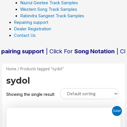
Nazrul Geetee Track Samples
Western Song Track Samples
Rabindra Sangeet Track Samples
Repairing support
Dealer Registration
Contact Us
ring support
| Click For
Song Notation
| Click
Home
/ Products tagged “sydol”
sydol
Showing the single result
Sale!