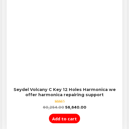
Seydel Volcany C Key 12 Holes Harmonica we
offer harmonica repairing support
Rated
60,254.00
56,640.00
5.00
out of 5
Add to cart