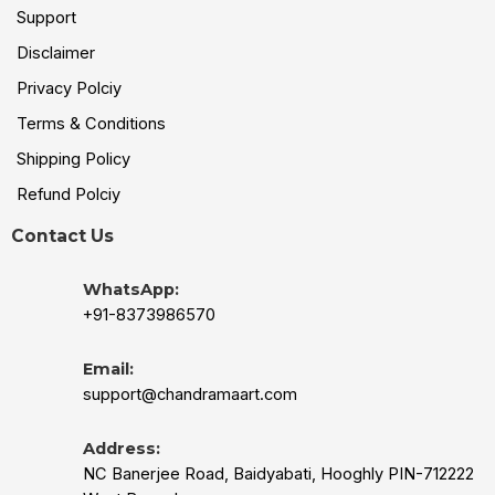
Support
Disclaimer
Privacy Polciy
Terms & Conditions
Shipping Policy
Refund Polciy
Contact Us
WhatsApp:
+91-8373986570
Email:
support@chandramaart.com
Address:
NC Banerjee Road, Baidyabati, Hooghly PIN-712222