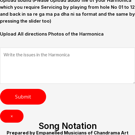
Upload sound (Please Upload audio file of your Harmonica
which you require Servicing by playing from hole No 01 to 12
and back in sa re ga ma pa dha ni sa format and the same by
pressing the slider too)
Upload All directions Photos of the Harmonica
×
Song Notation
Prepared by Empanelled Musicians of Chandrama Art