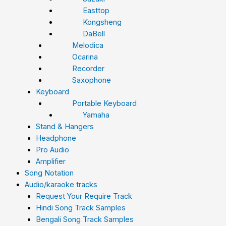
Easttop
Kongsheng
DaBell
Melodica
Ocarina
Recorder
Saxophone
Keyboard
Portable Keyboard
Yamaha
Stand & Hangers
Headphone
Pro Audio
Amplifier
Song Notation
Audio/karaoke tracks
Request Your Require Track
Hindi Song Track Samples
Bengali Song Track Samples