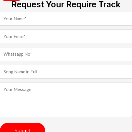
Request Your Require Track