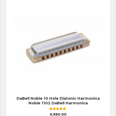
DaBell Noble 10 Hole Diatonic Harmonica
Noble 1102 DaBell Harmonica
Rated
4,960.00