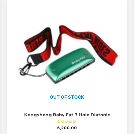
OUT OF STOCK
Kongsheng Baby Fat 7 Hole Diatonic
Rated
6,200.00
0