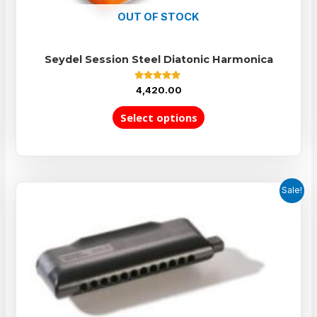
OUT OF STOCK
Seydel Session Steel Diatonic Harmonica
Rated
4,420.00
5.00
out of 5
Select options
Sale!