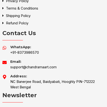
Privacy Polciy
Terms & Conditions
Shipping Policy
Refund Polciy
Contact Us
WhatsApp:
+91-8373986570
Email:
support@chandramaart.com
Address:
NC Banerjee Road, Baidyabati, Hooghly PIN-712222
West Bengal
Newsletter