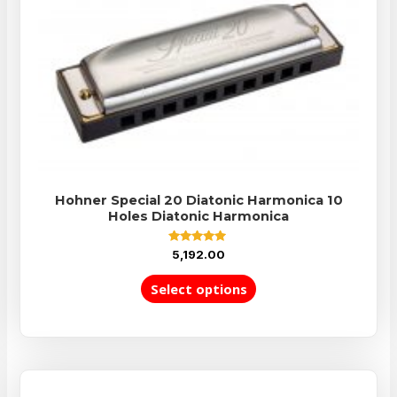
Hohner Special 20 Diatonic Harmonica 10
Holes Diatonic Harmonica
Rated
5,192.00
5.00
out of 5
Select options