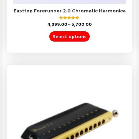
Easttop Forerunner 2.0 Chromatic Harmonica
Rated
4,399.00
–
5,700.00
5.00
out of 5
Select options