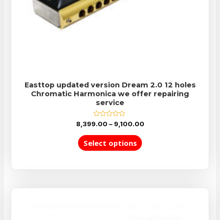
Easttop updated version Dream 2.0 12 holes
Chromatic Harmonica we offer repairing
service
Rated
8,399.00
–
9,100.00
0
out
of
Select options
5