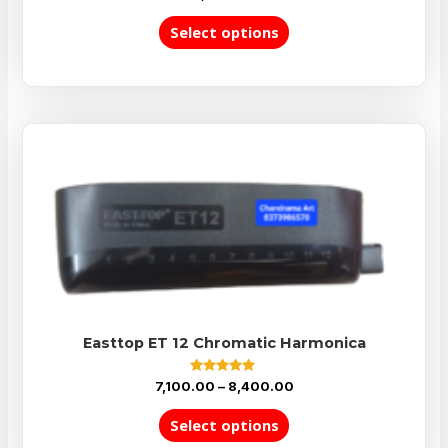
5.00
out of 5
Select options
Easttop ET 12 Chromatic Harmonica
Rated
7,100.00
–
8,400.00
5.00
out of 5
Select options