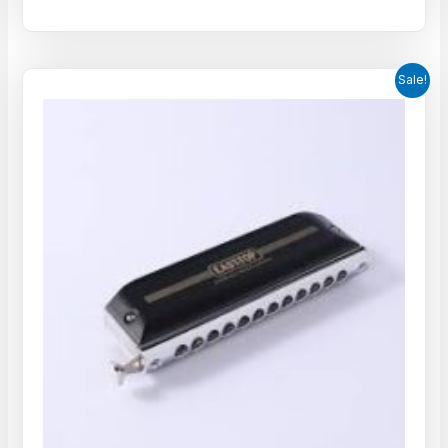
Sale!