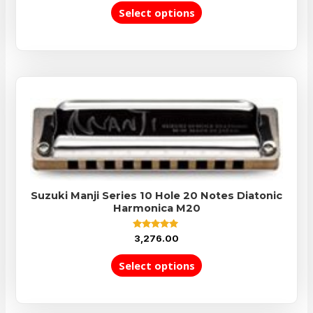
out
of
Select options
5
Suzuki Manji Series 10 Hole 20 Notes Diatonic
Harmonica M20
Rated
3,276.00
5.00
out of 5
Select options