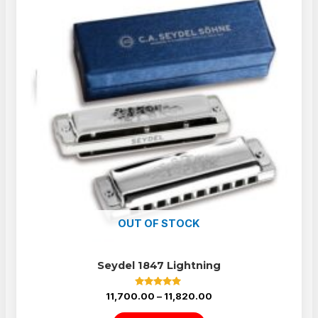
OUT OF STOCK
Seydel 1847 Lightning
Rated
11,700.00
–
11,820.00
5.00
out of 5