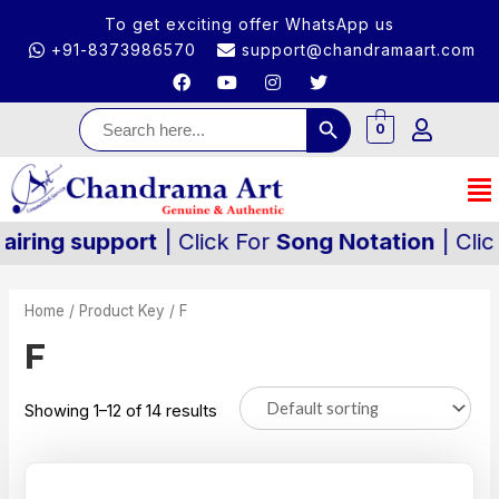
To get exciting offer WhatsApp us
+91-8373986570
support@chandramaart.com
Search Button
Search
for:
0
g support
| Click For
Song Notation
| Click For
Home
/ Product Key / F
F
Showing 1–12 of 14 results