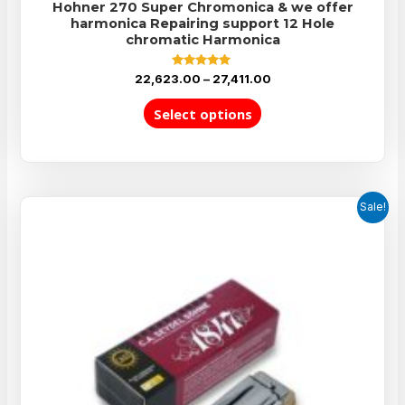
Hohner 270 Super Chromonica & we offer
harmonica Repairing support 12 Hole
chromatic Harmonica
Rated
22,623.00
–
27,411.00
5.00
out of 5
Select options
Sale!