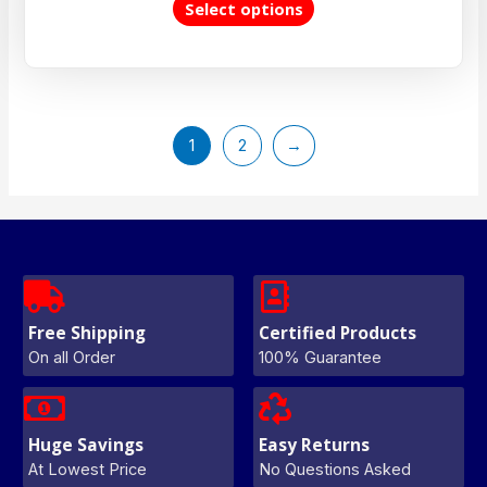
Select options
1
2
→
Free Shipping
Certified Products
On all Order
100% Guarantee
Huge Savings
Easy Returns
At Lowest Price
No Questions Asked