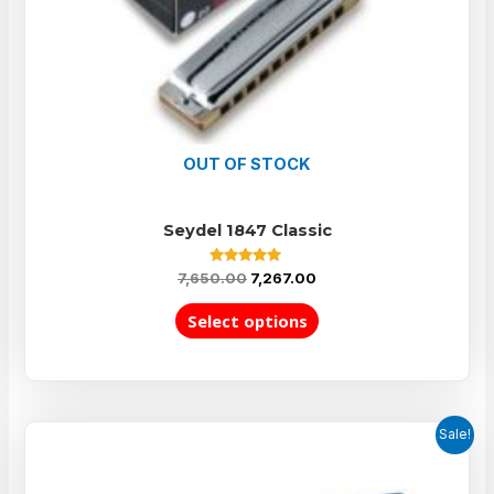
OUT OF STOCK
Seydel 1847 Classic
Rated
7,650.00
7,267.00
5.00
out of 5
Select options
Sale!