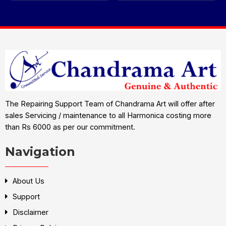
The Repairing Support Team of Chandrama Art will offer after
sales Servicing / maintenance to all Harmonica costing more
than Rs 6000 as per our commitment.
Navigation
About Us
Support
Disclaimer