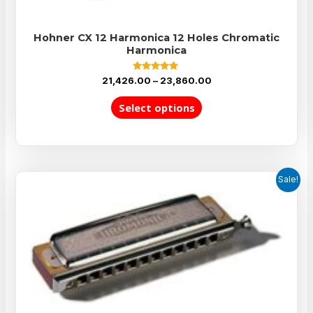
Hohner CX 12 Harmonica 12 Holes Chromatic
Harmonica
Rated
21,426.00
–
23,860.00
5.00
out of 5
Select options
Sale!