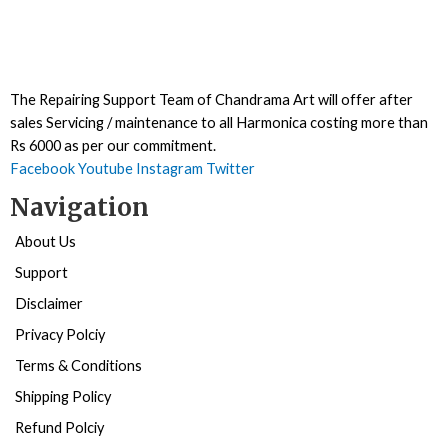
The Repairing Support Team of Chandrama Art will offer after
sales Servicing / maintenance to all Harmonica costing more than
Rs 6000 as per our commitment.
Facebook
Youtube
Instagram
Twitter
Navigation
About Us
Support
Disclaimer
Privacy Polciy
Terms & Conditions
Shipping Policy
Refund Polciy