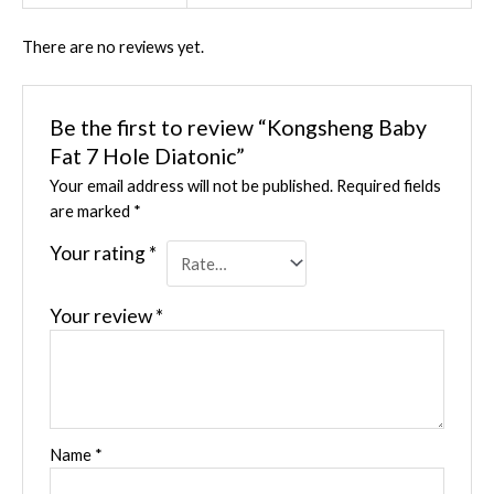
There are no reviews yet.
Be the first to review “Kongsheng Baby
Fat 7 Hole Diatonic”
Your email address will not be published.
Required fields
are marked
*
Your rating
*
Your review
*
Name
*