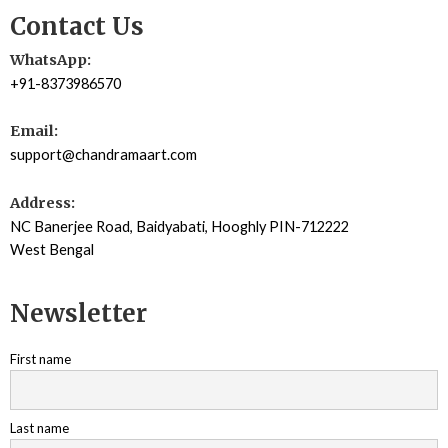
Contact Us
WhatsApp:
+91-8373986570
Email:
support@chandramaart.com
Address:
NC Banerjee Road, Baidyabati, Hooghly PIN-712222
West Bengal
Newsletter
First name
Last name