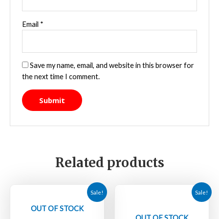
Email
*
Save my name, email, and website in this browser for
the next time I comment.
Related products
Sale!
Sale!
OUT OF STOCK
OUT OF STOCK