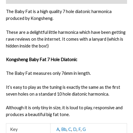
The Baby Fat is a high quality 7 hole diatonic harmonica
produced by Kongsheng.
These are a delightful little harmonica which have been getting
rave reviews on the internet. It comes with a lanyard (which is
hidden inside the box!)
Kongsheng Baby Fat 7 Hole Diatonic
The Baby Fat measures only 76mm in length.
It’s easy to play as the tuning is exactly the same as the first
seven holes on a standard 10 hole diatonic harmonica.
Although it is only tiny in size, it is loud to play, responsive and
produces a beautiful big fat tone.
Key
A
,
Bb
,
C
,
D
,
F
,
G