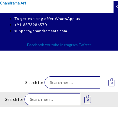
Skip
Chandrama Art
Search Button
Sear
to
content
To get exciting offer WhatsApp us
+91-8373986570
support@chandramaart.com
Facebook
Youtube
Instagram
Twitter
Search for:
0
Menu
Search for:
0