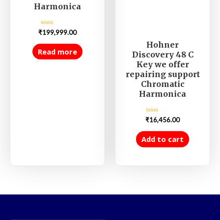
Harmonica
Rated
₹
199,999.00
0
out
Hohner
of
Read more
Discovery 48 C
5
Key we offer
repairing support
Chromatic
Harmonica
Rated
₹
16,456.00
0
out
of
Add to cart
5