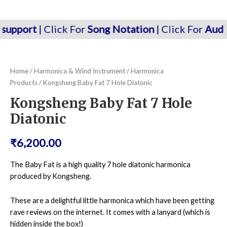
Menu
rt
| Click For
Song Notation
| Click For
Audio/kara
Home
/
Harmonica & Wind Instrument
/
Harmonica
Products
/ Kongsheng Baby Fat 7 Hole Diatonic
Kongsheng Baby Fat 7 Hole
Diatonic
₹
6,200.00
The Baby Fat is a high quality 7 hole diatonic harmonica
produced by Kongsheng.
These are a delightful little harmonica which have been getting
rave reviews on the internet. It comes with a lanyard (which is
hidden inside the box!)