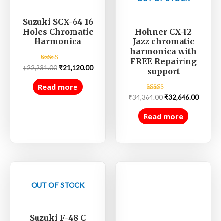
Suzuki SCX-64 16
Hohner CX-12
Holes Chromatic
Jazz chromatic
Harmonica
harmonica with
FREE Repairing
Rated
₹
22,231.00
₹
21,120.00
support
5.00
out of 5
Read more
Rated
₹
34,364.00
₹
32,646.00
5.00
out of 5
Read more
OUT OF STOCK
Suzuki F-48 C