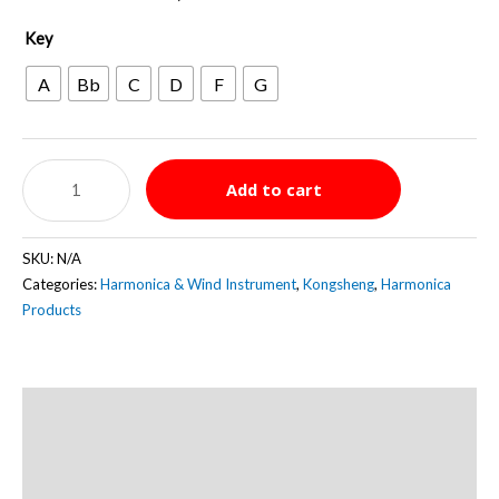
Key
A
Bb
C
D
F
G
Kongsheng
Add to cart
Baby
Fat
7
SKU:
N/A
Hole
Categories:
Harmonica & Wind Instrument
,
Kongsheng
,
Harmonica
Diatonic
Products
quantity
Description
Additional information
Reviews (0)