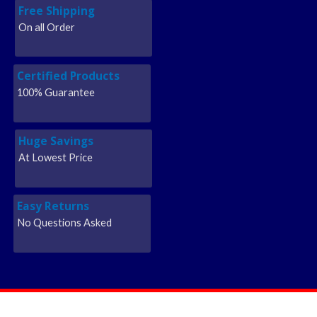
Free Shipping
On all Order
Certified Products
100% Guarantee
Huge Savings
At Lowest Price
Easy Returns
No Questions Asked