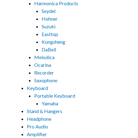
Harmonica Products
Seydel
Hohner
Suzuki
Easttop
Kongsheng
DaBell
Melodica
Ocarina
Recorder
Saxophone
Keyboard
Portable Keyboard
Yamaha
Stand & Hangers
Headphone
Pro Audio
Amplifier