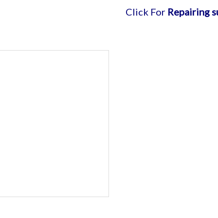
Click For
Repairing support
| 