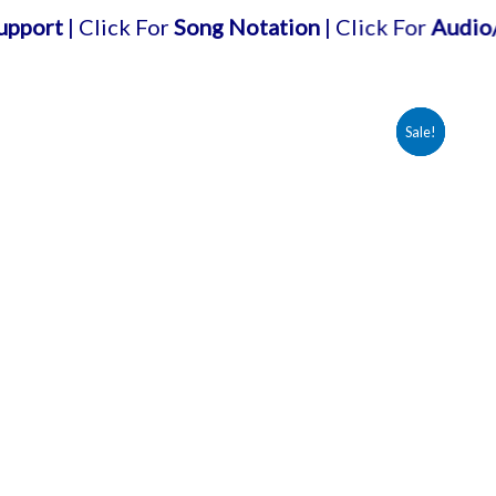
Click For
Song Notation
| Click For
Audio/karaoke 
Sale!
Sale!
Sale!
Sale!