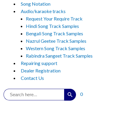
Song Notation
Audio/karaoke tracks
Request Your Require Track
Hindi Song Track Samples
Bengali Song Track Samples
Nazrul Geetee Track Samples
Western Song Track Samples
Rabindra Sangeet Track Samples
Repairing support
Dealer Registration
Contact Us
Search Button
Search
0
for: