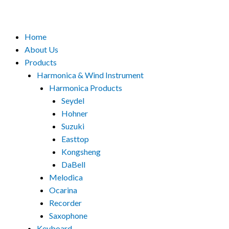
Menu
Home
About Us
Products
Harmonica & Wind Instrument
Harmonica Products
Seydel
Hohner
Suzuki
Easttop
Kongsheng
DaBell
Melodica
Ocarina
Recorder
Saxophone
Keyboard