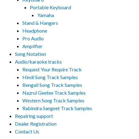
Portable Keyboard
Yamaha
Stand & Hangers
Headphone
Pro Audio
Amplifier
Song Notation
Audio/karaoke tracks
Request Your Require Track
Hindi Song Track Samples
Bengali Song Track Samples
Nazrul Geetee Track Samples
Western Song Track Samples
Rabindra Sangeet Track Samples
Repairing support
Dealer Registration
Contact Us