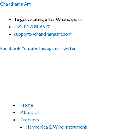
Skip
Chandrama Art
to
content
To get exciting offer WhatsApp us
+91-8373986570
support@chandramaart.com
Facebook
Youtube
Instagram
Twitter
Menu
Home
About Us
Products
Harmonica & Wind Instrument