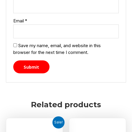
Email
*
Save my name, email, and website in this
browser for the next time I comment.
Related products
Sale!