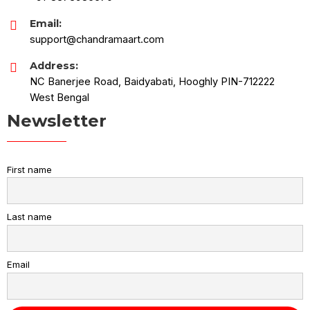
Email:
support@chandramaart.com
Address:
NC Banerjee Road, Baidyabati, Hooghly PIN-712222
West Bengal
Newsletter
First name
Last name
Email