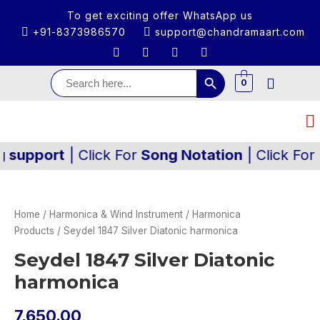
To get exciting offer WhatsApp us
+91-8373986570
support@chandramaart.com
Search Button
Search
for:
0
ort
| Click For
Song Notation
| Click For
Audio
Home
/
Harmonica & Wind Instrument
/
Harmonica
Products
/ Seydel 1847 Silver Diatonic harmonica
Seydel 1847 Silver Diatonic
harmonica
7,650.00