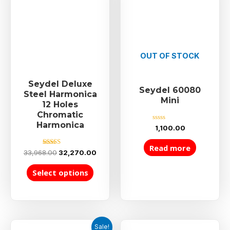
OUT OF STOCK
Seydel Deluxe
Seydel 60080
Steel Harmonica
Mini
12 Holes
Chromatic
Harmonica
Rated
1,100.00
0
out
of
Read more
5
Rated
33,968.00
32,270.00
5.00
out of 5
Select options
Sale!