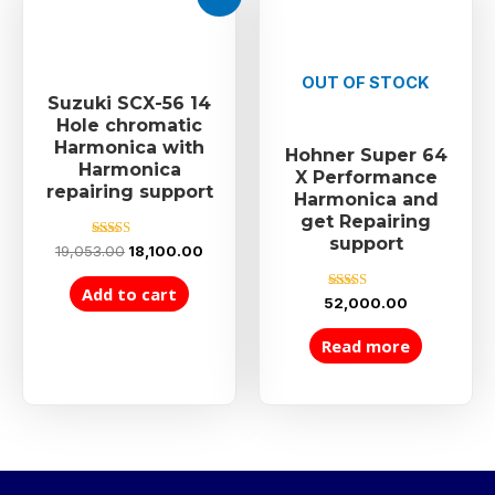
OUT OF STOCK
Suzuki SCX-56 14
Hole chromatic
Harmonica with
Hohner Super 64
Harmonica
X Performance
repairing support
Harmonica and
get Repairing
support
Rated
19,053.00
18,100.00
5.00
out of 5
Add to cart
Rated
52,000.00
5.00
out of 5
Read more