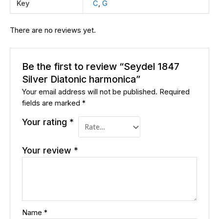
Key
C
,
G
There are no reviews yet.
Be the first to review “Seydel 1847
Silver Diatonic harmonica”
Your email address will not be published.
Required
fields are marked
*
Your rating
*
Your review
*
Name
*