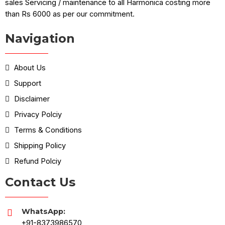
sales Servicing / maintenance to all Harmonica costing more
than Rs 6000 as per our commitment.
Navigation
About Us
Support
Disclaimer
Privacy Polciy
Terms & Conditions
Shipping Policy
Refund Polciy
Contact Us
WhatsApp:
+91-8373986570