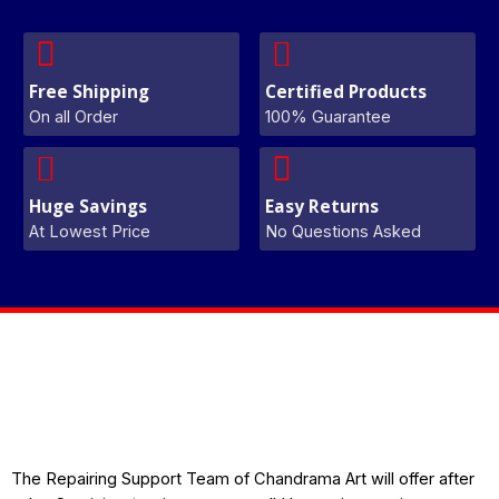
Free Shipping
Certified Products
On all Order
100% Guarantee
Huge Savings
Easy Returns
At Lowest Price
No Questions Asked
The Repairing Support Team of Chandrama Art will offer after