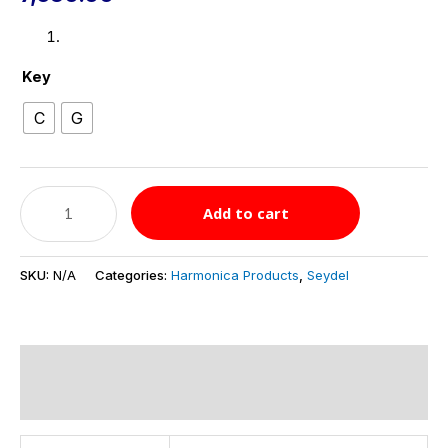
Key
C
G
Add to cart
SKU:
N/A
Categories:
Harmonica Products
,
Seydel
Additional information
Reviews (0)